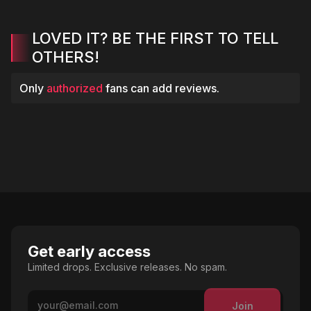
LOVED IT? BE THE FIRST TO TELL
OTHERS!
Only
authorized
fans can add reviews.
Get early access
Limited drops. Exclusive releases. No spam.
Join