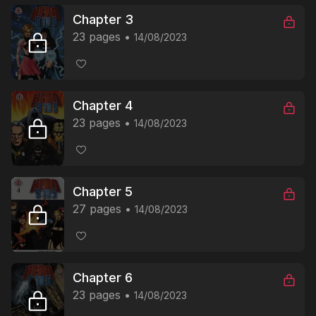
Chapter 3
23 pages
14/08/2023
Chapter 4
23 pages
14/08/2023
Chapter 5
27 pages
14/08/2023
Chapter 6
23 pages
14/08/2023