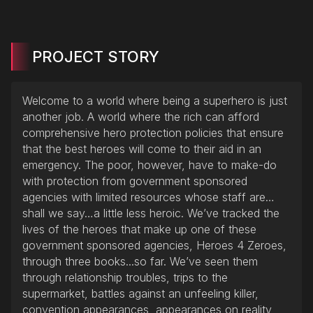
PROJECT STORY
Welcome to a world where being a superhero is just
another job. A world where the rich can afford
comprehensive hero protection policies that ensure
that the best heroes will come to their aid in an
emergency. The poor, however, have to make-do
with protection from government sponsored
agencies with limited resources whose staff are…
shall we say…a little less heroic. We’ve tracked the
lives of the heroes that make up one of these
government sponsored agencies, Heroes 4 Zeroes,
through three books...so far. We’ve seen them
through relationship troubles, trips to the
supermarket, battles against an unfeeling killer,
convention appearances, appearances on reality