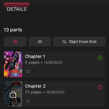
DETAILS
13 parts
Start from first
Chapter 1
5 pages
14/08/2023
Chapter 2
23 pages
14/08/2023