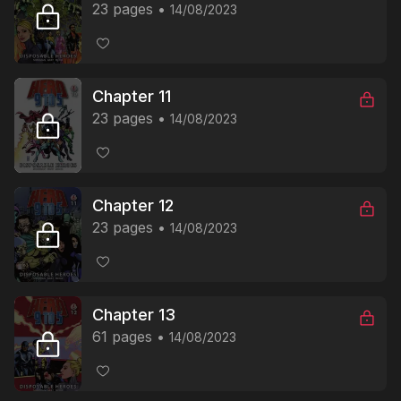
23 pages
14/08/2023
Chapter 11
23 pages
14/08/2023
Chapter 12
23 pages
14/08/2023
Chapter 13
61 pages
14/08/2023