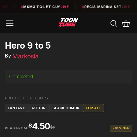
E
|
MSM3 TOILET GUY
LIVE
|
REGIA MARINA SET
LIVE
|
Hero 9 to 5
Markosia
By
Completed
PRODUCT CATEGORY
:
FANTASY
ACTION
BLACK HUMOR
FOR ALL
4.50
$
$
5
READ FROM
−
10
% OFF