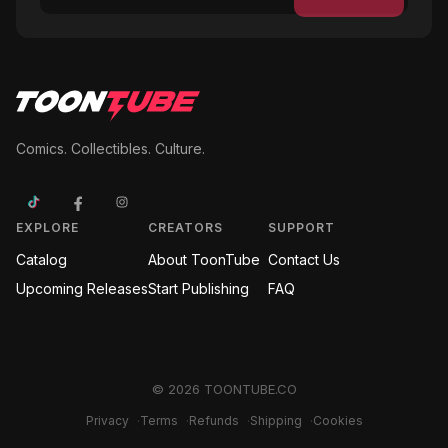
Comics. Collectibles. Culture.
EXPLORE
CREATORS
SUPPORT
Catalog
About ToonTube
Contact Us
Upcoming Releases
Start Publishing
FAQ
©
2026
TOONTUBE.CO
Privacy
·
Terms
·
Refunds
·
Shipping
·
Cookies