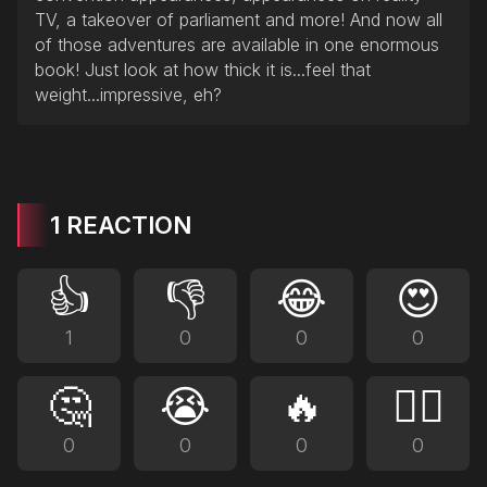
TV, a takeover of parliament and more! And now all
of those adventures are available in one enormous
book! Just look at how thick it is...feel that
weight...impressive, eh?
1 REACTION
👍
👎
😂
😍
1
0
0
0
🤔
😭
🔥
❤️‍🔥
0
0
0
0