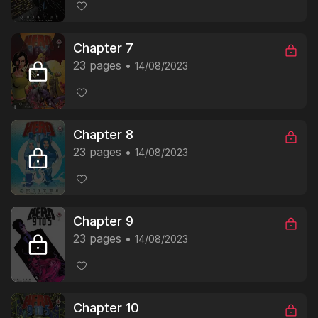
Chapter 7
23 pages
14/08/2023
Chapter 8
23 pages
14/08/2023
Chapter 9
23 pages
14/08/2023
Chapter 10