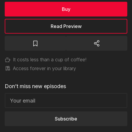
Buy
Read Preview
It costs less than a cup of coffee!
Access forever in your library
Don’t miss new episodes
Subscribe