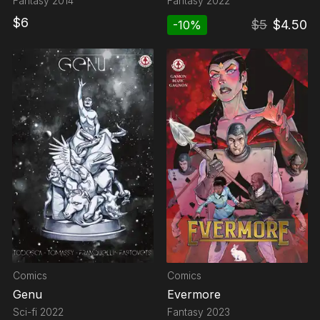
Fantasy
2014
Fantasy
2022
$
6
$
5
$
4.50
-
10
%
Comics
Comics
Genu
Evermore
Sci-fi
2022
Fantasy
2023