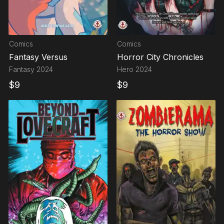
Comics
Comics
Fantasy Versus
Horror City Chronicles
Fantasy
2024
Hero
2024
$
9
$
9