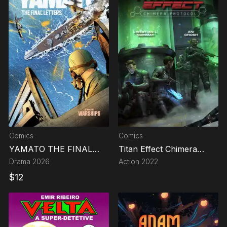
Comics
Comics
YAMATO THE FINAL
Titan Effect Chimera
LETTERS
Protocol
Drama
2026
Action
2022
$
12