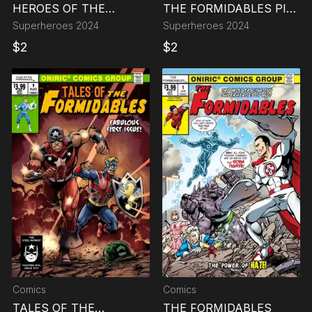
HEROES OF THE
THE FORMIDABLES PIN
MULTIVERSE
UP BOOK
Superheroes
2024
Superheroes
2024
$
2
$
2
Comics
Comics
TALES OF THE
THE FORMIDABLES