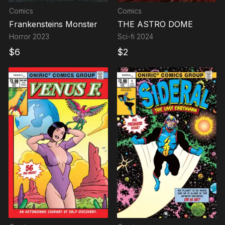
Comics
Comics
Frankensteins Monster
THE ASTRO DOME
Horror
2023
Sci-fi
2024
$
6
$
2