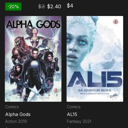
$
4
$
3
$
2.40
-
20
%
Comics
Comics
Alpha Gods
AL15
Action
2019
Fantasy
2021