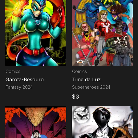
Comics
Comics
Garota-Besouro
Time da Luz
Fantasy
2024
Superheroes
2024
$
3