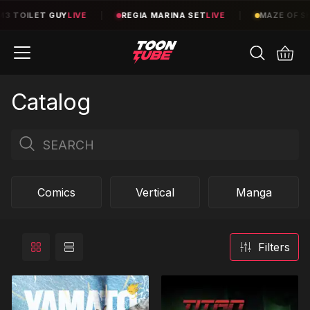
|
REGIA MARINA SET
LIVE
|
MAZE OF SHELVES
TBA
|
TE
Catalog
Comics
Vertical
Manga
Filters