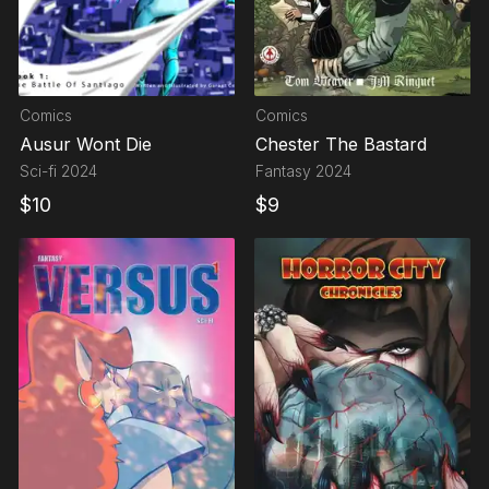
Comics
Comics
Ausur Wont Die
Chester The Bastard
Sci-fi
2024
Fantasy
2024
$
10
$
9