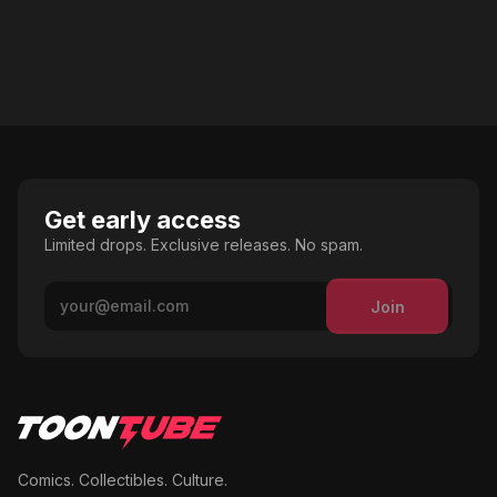
Get early access
Limited drops. Exclusive releases. No spam.
Join
Comics. Collectibles. Culture.