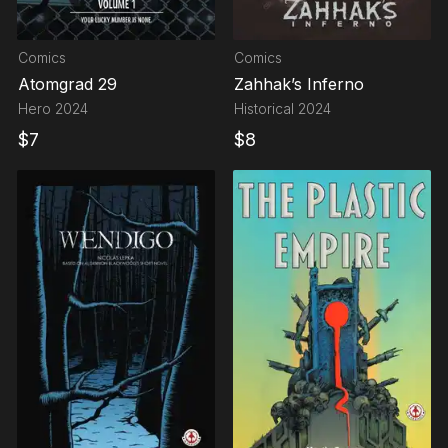
Comics
Comics
Atomgrad 29
Zahhak’s Inferno
Hero
2024
Historical
2024
$
7
$
8