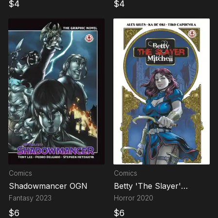
$
4
$
4
Comics
Comics
Shadowmancer OGN
Betty 'The Slayer'
Mitchell
Fantasy
2023
Horror
2020
$
6
$
6