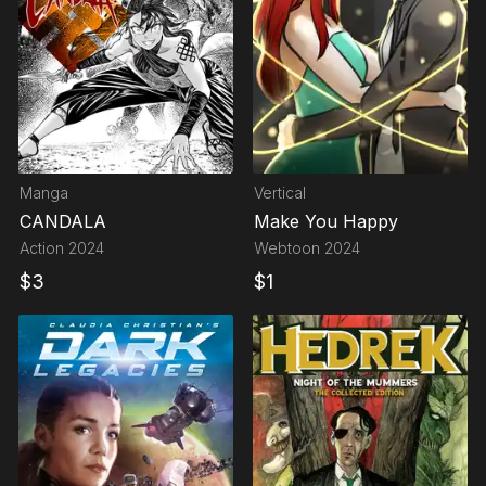
Manga
Vertical
CANDALA
Make You Happy
Action
2024
Webtoon
2024
$
3
$
1