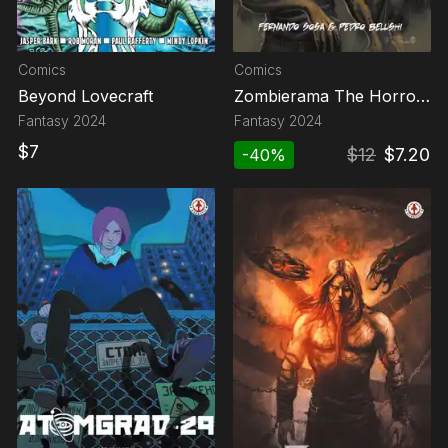
Comics
Comics
Beyond Lovecraft
Zombierama The Horror
Show
Fantasy
2024
Fantasy
2024
$
7
$
12
$
7.20
-
40
%