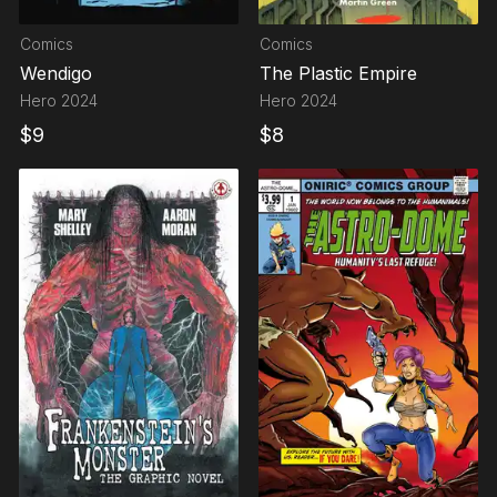
Comics
Comics
Wendigo
The Plastic Empire
Hero
2024
Hero
2024
$
9
$
8