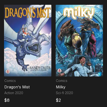
Comics
Comics
Dragon's Mist
Milky
Action
2020
Sci-fi
2020
$
8
$
2