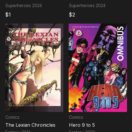
FORMIDABLES
Superheroes
2024
Superheroes
2024
$
1
$
2
Comics
Comics
The Lexian Chronicles
Hero 9 to 5