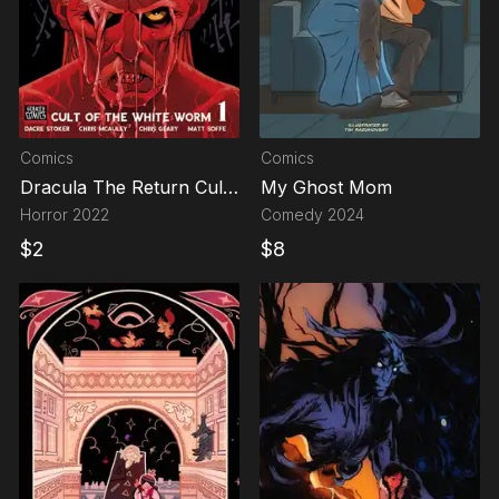
Comics
Comics
Dracula The Return Cult
My Ghost Mom
Of The White Worm
Horror
2022
Comedy
2024
$
2
$
8