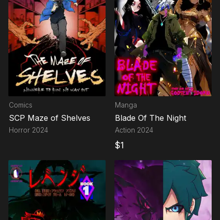
Comics
Manga
SCP Maze of Shelves
Blade Of The Night
Horror
2024
Action
2024
$
1