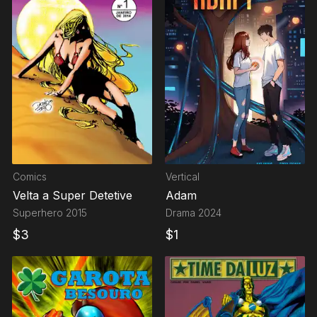
Comics
Vertical
Velta a Super Detetive
Adam
Superhero
2015
Drama
2024
$
3
$
1