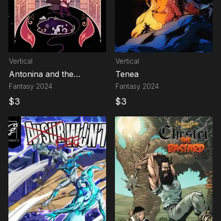
Vertical
Vertical
Antonina and the
Tenea
Mystery of the Third
Fantasy
2024
Fantasy
2024
Department
$
3
$
3