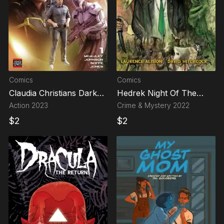
Comics
Comics
Claudia Christians Dark
Hedrek Night Of The
Legacies
Mummers
Action
2023
Crime & Mystery
2022
$
2
$
2