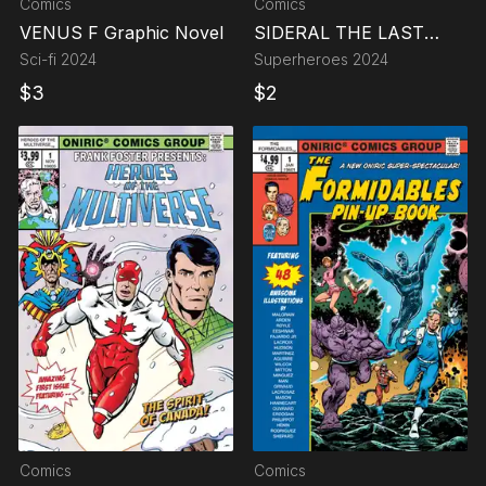
Comics
Comics
VENUS F Graphic Novel
SIDERAL THE LAST
EARTHMAN
Sci-fi
2024
Superheroes
2024
$
3
$
2
Comics
Comics