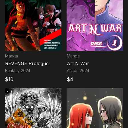
Manga
Manga
REVENGE Prologue
Art N War
Fantasy
2024
Action
2024
$
10
$
4