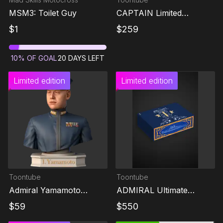
MSM3: Toilet Guy
CAPTAIN Limited
Collector's Edition
$
1
$
259
10
%
OF GOAL
20
DAYS LEFT
Limited edition
Limited edition
Toontube
Toontube
Admiral Yamamoto
ADMIRAL Ultimate
Isoroku Limited Edition
Memorial Edition
$
59
$
550
Figure