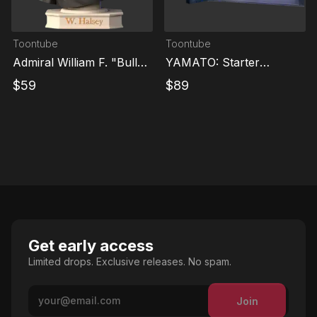
Toontube
Toontube
Admiral William F. "Bull"
YAMATO: Starter
Halsey
Collection
$
59
$
89
Get early access
Limited drops. Exclusive releases. No spam.
Join