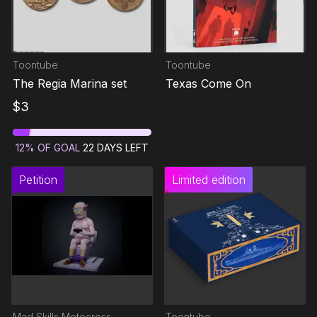
Toontube
Toontube
The Regia Marina set
Texas Come On
$
3
12
%
OF GOAL
22
DAYS LEFT
Petition
Limited edition
Mad Skills Motocross
Toontube