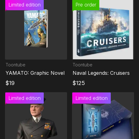
Limited edition
Pre order
Toontube
Toontube
YAMATO: Graphic Novel
Naval Legends: Cruisers
$
19
$
125
Limited edition
Limited edition