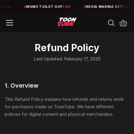
LIVE
|
MSM3 TOILET GUY
LIVE
|
REGIA MARINA SET
LIVE
|
Refund Policy
Last Updated:
February 17, 2025
1. Overview
This Refund Policy explains how refunds and returns work
for purchases made on ToonTube. We have different
policies for digital content and physical merchandise.