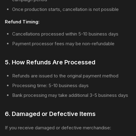
Once production starts, cancellation is not possible
Refund Timing:
Cancellations processed within 5-10 business days
Payment processor fees may be non-refundable
5. How Refunds Are Processed
Refunds are issued to the original payment method
Processing time: 5-10 business days
Bank processing may take additional 3-5 business days
6. Damaged or Defective Items
If you receive damaged or defective merchandise: