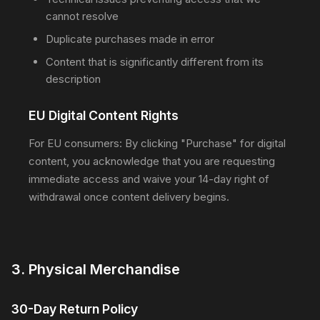
cannot resolve
Duplicate purchases made in error
Content that is significantly different from its
description
EU Digital Content Rights
For EU consumers: By clicking "Purchase" for digital
content, you acknowledge that you are requesting
immediate access and waive your 14-day right of
withdrawal once content delivery begins.
3. Physical Merchandise
30-Day Return Policy