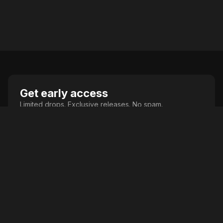
Get early access
Limited drops. Exclusive releases. No spam.
Join
Comics. Collectibles. Culture.