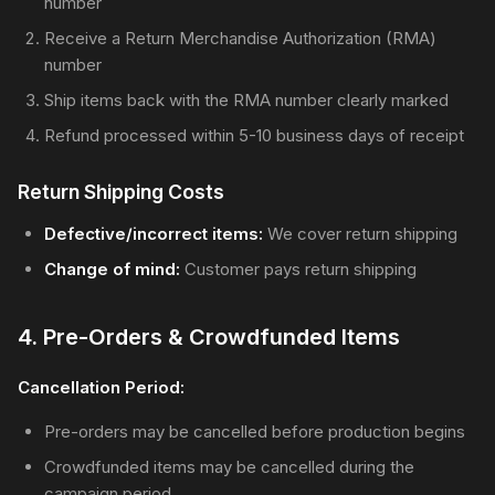
number
Receive a Return Merchandise Authorization (RMA)
number
Ship items back with the RMA number clearly marked
Refund processed within 5-10 business days of receipt
Return Shipping Costs
Defective/incorrect items:
We cover return shipping
Change of mind:
Customer pays return shipping
4. Pre-Orders & Crowdfunded Items
Cancellation Period:
Pre-orders may be cancelled before production begins
Crowdfunded items may be cancelled during the
campaign period