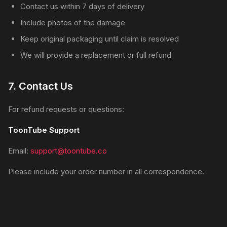
Contact us within 7 days of delivery
Include photos of the damage
Keep original packaging until claim is resolved
We will provide a replacement or full refund
7. Contact Us
For refund requests or questions:
ToonTube Support
Email:
support@toontube.co
Please include your order number in all correspondence.