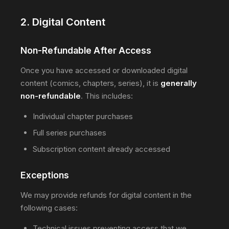
2. Digital Content
Non-Refundable After Access
Once you have accessed or downloaded digital
content (comics, chapters, series), it is
generally
non-refundable
. This includes:
Individual chapter purchases
Full series purchases
Subscription content already accessed
Exceptions
We may provide refunds for digital content in the
following cases:
Technical issues preventing access that we