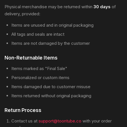
Physical merchandise may be returned within
30 days
of
delivery, provided:
Items are unused and in original packaging
All tags and seals are intact
Items are not damaged by the customer
Non-Returnable Items
Items marked as "Final Sale"
Personalized or custom items
Items damaged due to customer misuse
Items returned without original packaging
Return Process
Contact us at
support@toontube.co
with your order