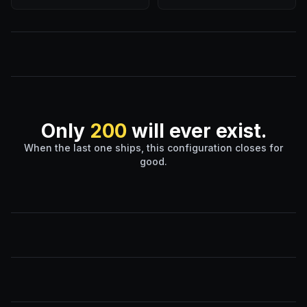
Only
200
will ever exist.
When the last one ships, this configuration closes for
good.