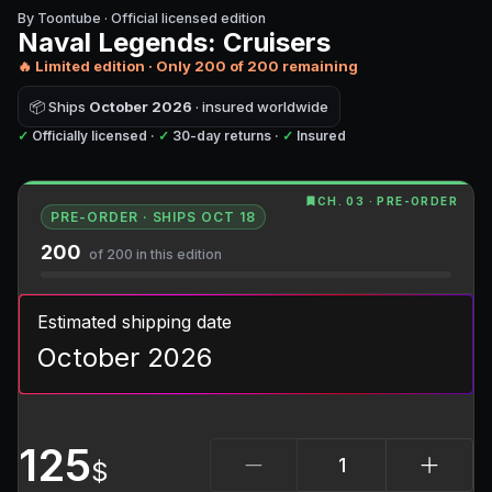
By Toontube · Official licensed edition
Naval Legends: Cruisers
🔥 Limited edition · Only
200
of
200
remaining
📦
Ships
October 2026
· insured worldwide
✓
Officially licensed ·
✓
30-day returns ·
✓
Insured
CH. 03 · PRE-ORDER
PRE-ORDER · SHIPS OCT 18
200
of 200 in this edition
Estimated shipping date
October 2026
125
$