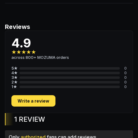
Reviews
4.9
★
★
★
★
★
across 800+ MOZUMA orders
5
★
0
4
★
0
3
★
0
2
★
0
1
★
0
Write a review
1 REVIEW
Only
authorized
fans can add reviews.