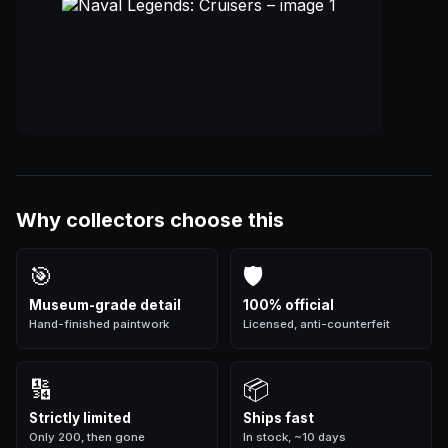
Why collectors choose this
🎯
🛡
Museum-grade detail
100% official
Hand-finished paintwork
Licensed, anti-counterfeit
🔢
📦
Strictly limited
Ships fast
Only 200, then gone
In stock, ~10 days