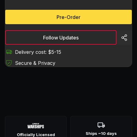
Pre-Order
Follow Updates
Delivery cost: $5-15
Secure & Privacy
Ships ~10 days
Officially Licensed