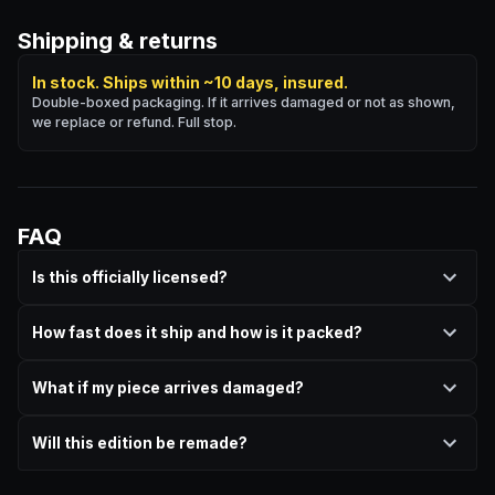
Shipping & returns
In stock. Ships within ~10 days, insured.
Double-boxed packaging. If it arrives damaged or not as shown,
we replace or refund. Full stop.
FAQ
Is this officially licensed?
How fast does it ship and how is it packed?
What if my piece arrives damaged?
Will this edition be remade?