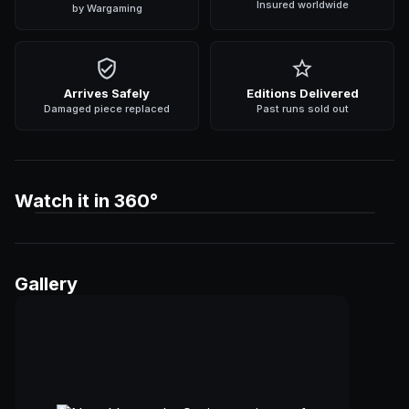
Insured worldwide
by Wargaming
Arrives Safely
Editions Delivered
Damaged piece replaced
Past runs sold out
Watch it in 360°
Gallery