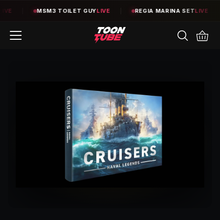
E
|
MSM3 TOILET GUY
LIVE
|
REGIA MARINA SET
LIVE
|