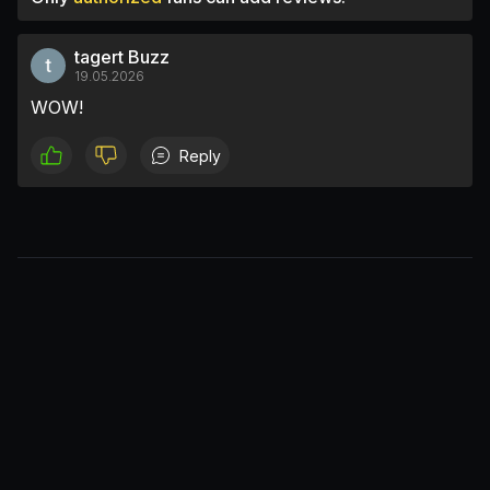
tagert Buzz
19.05.2026
WOW!
Reply