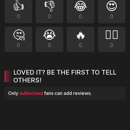
👍
👎
😂
😍
0
0
0
0
🤔
😭
🔥
❤️‍🔥
0
0
0
0
LOVED IT? BE THE FIRST TO TELL
OTHERS!
Only
authorized
fans can add reviews.