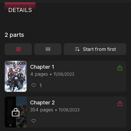
DETAILS
2 parts
Start from first
Chapter 1
4 pages
11/08/2023
1
Chapter 2
354 pages
11/08/2023