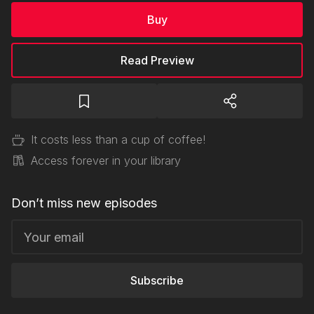
Buy
Read Preview
It costs less than a cup of coffee!
Access forever in your library
Don’t miss new episodes
Subscribe