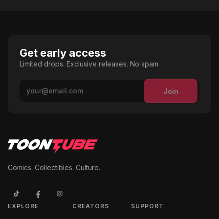
Get early access
Limited drops. Exclusive releases. No spam.
Join
Comics. Collectibles. Culture.
EXPLORE
CREATORS
SUPPORT