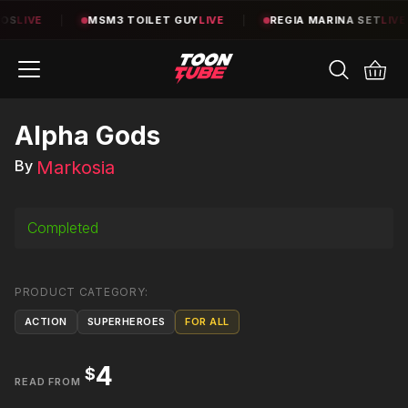
S
LIVE
|
MSM3 TOILET GUY
LIVE
|
REGIA MARINA SET
LIVE
Alpha Gods
Markosia
By
Completed
PRODUCT CATEGORY
:
ACTION
SUPERHEROES
FOR ALL
4
$
READ FROM