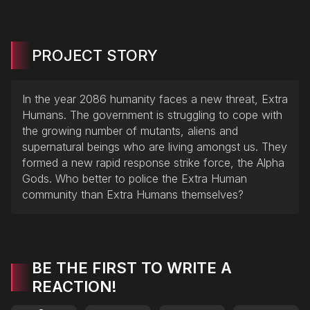
PROJECT STORY
In the year 2086 humanity faces a new threat, Extra
Humans. The government is struggling to cope with
the growing number of mutants, aliens and
supernatural beings who are living amongst us. They
formed a new rapid response strike force, the Alpha
Gods. Who better to police the Extra Human
community than Extra Humans themselves?
BE THE FIRST TO WRITE A
REACTION!