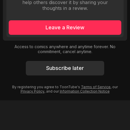
help others discover it by sharing your
thoughts in a review.
Leave a Review
Access to comics anywhere and anytime forever. No
commitment, cancel anytime.
Subscribe later
By registering you agree to ToonTube's
Terms of Service
, our
Privacy Policy
, and our
Information Collection Notice