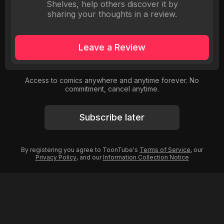
Shelves, help others discover it by
sharing your thoughts in a review.
Leave a Review
Access to comics anywhere and anytime forever. No
commitment, cancel anytime.
Subscribe later
By registering you agree to ToonTube's
Terms of Service
, our
Privacy Policy
, and our
Information Collection Notice