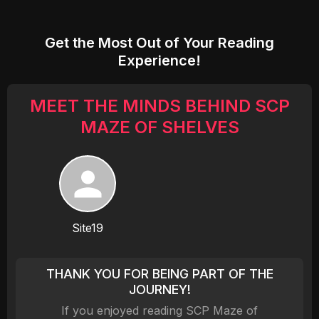
Get the Most Out of Your Reading
Experience!
MEET THE MINDS BEHIND SCP
MAZE OF SHELVES
Site19
THANK YOU FOR BEING PART OF THE
JOURNEY!
If you enjoyed reading SCP Maze of