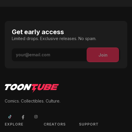
Get early access
Limited drops. Exclusive releases. No spam.
Join
Comics. Collectibles. Culture.
EXPLORE
CREATORS
SUPPORT