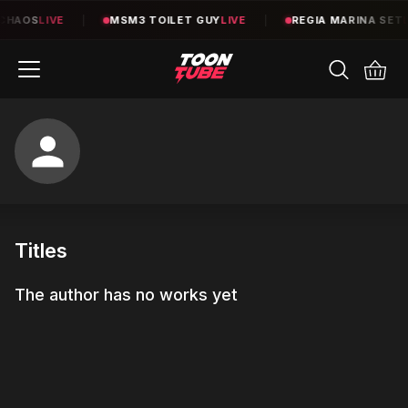
CHAOS
LIVE
|
MSM3 TOILET GUY
LIVE
|
REGIA MARINA SET
L
Titles
The author has no works yet