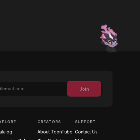
Join
XPLORE
CREATORS
SUPPORT
atalog
About ToonTube
Contact Us