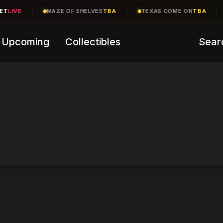
T
LIVE
|
MAZE OF SHELVES
TBA
|
TEXAS COME ON
TBA
|
Upcoming
Collectibles
Sear