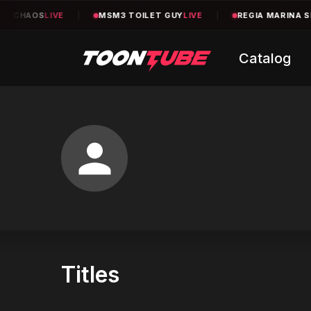
2 CHAOS
LIVE
|
MSM3 TOILET GUY
LIVE
|
REGIA MARINA SE
Catalog
Titles