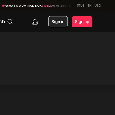
US
|
EN
|
USD
YAMATO ADMIRAL BOX
LIVE
200 of 250 left
|
CRUISERS BOOK
MAY
ch
Sign in
Sign up