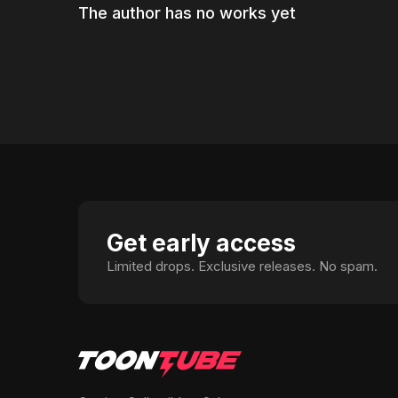
The author has no works yet
Get early access
Limited drops. Exclusive releases. No spam.