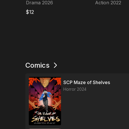
LETTERS
Protocol
Drama
2026
Action
2022
$
12
Comics
SCP Maze of Shelves
Horror
2024