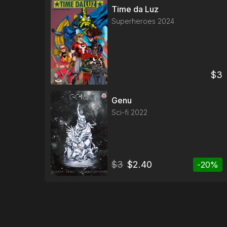
Time da Luz
Superheroes
2024
$
3
Genu
Sci-fi
2022
$
3
$
2.40
-
20
%