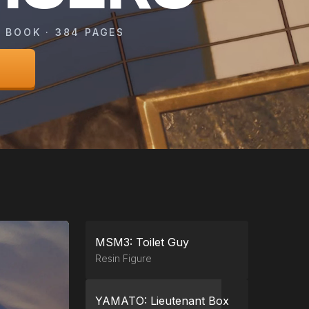
 BOOK · 384 PAGES
MSM3: Toilet Guy
Resin Figure
YAMATO: Lieutenant Box