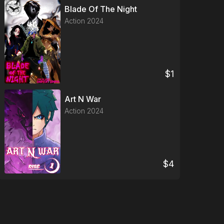
Blade Of The Night
Action
2024
$
1
Art N War
Action
2024
$
4