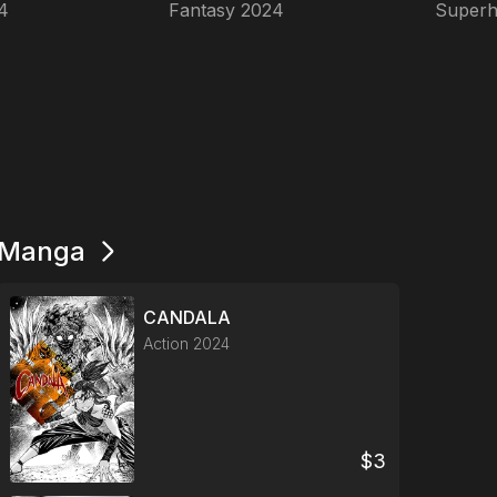
4
Fantasy
2024
Superh
Manga
CANDALA
Action
2024
$
3