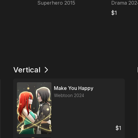
Superhero
2015
Drama
202
$
1
Vertical
Make You Happy
Webtoon
2024
$
1