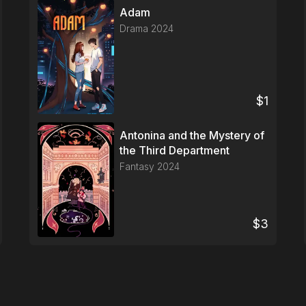
Adam
Drama
2024
$
1
Antonina and the Mystery of
the Third Department
Fantasy
2024
$
3