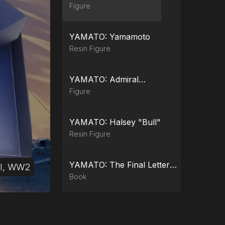
Figure
YAMATO: Yamamoto
Resin Figure
YAMATO: Admiral
Collection Flagship Battle
Figure
Box
YAMATO: Halsey "Bull"
Resin Figure
YAMATO: The Final Letters
cross 3
al, WW2
al, WW2
al, WW2
al, WW2
al, WW2
(Softcover)
Book