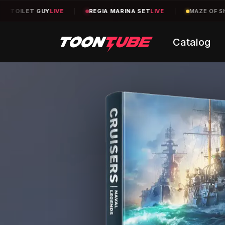
EGIA MARINA SET
LIVE
|
MAZE OF SHELVES
TBA
|
TEXAS CO
Catalog