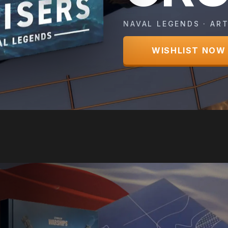
NAVAL LEGENDS · ART
WISHLIST NOW