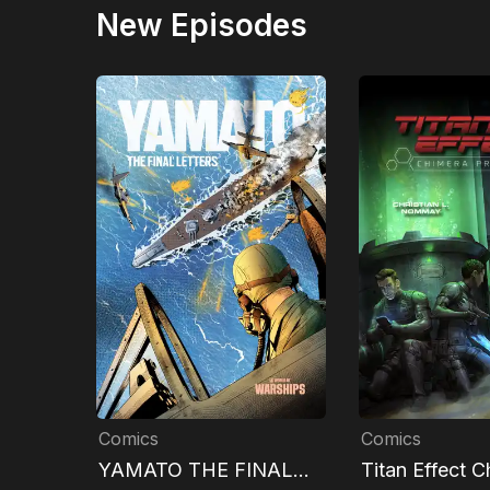
New Episodes
Comics
Comics
YAMATO THE FINAL
Titan Effect C