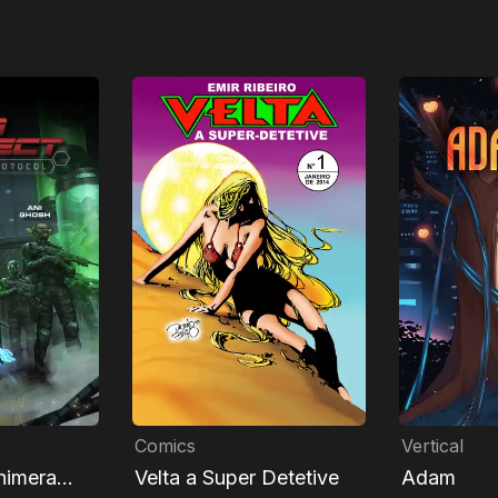
Comics
Vertical
himera
Velta a Super Detetive
Adam