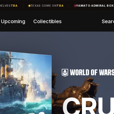
ME ON
TBA
|
YAMATO ADMIRAL BOX
LIVE
200 of 250 left
|
CR
Upcoming
Collectibles
Sear
CRU