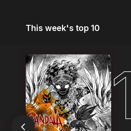
This week's top 10
1